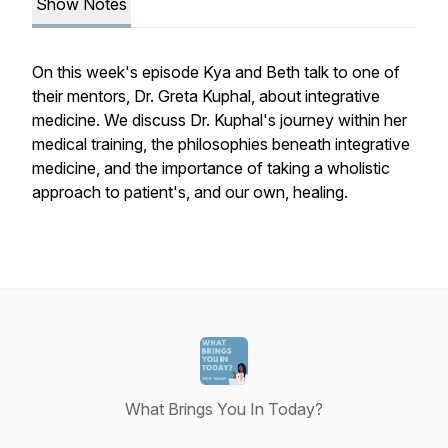
Show Notes
On this week's episode Kya and Beth talk to one of
their mentors, Dr. Greta Kuphal, about integrative
medicine. We discuss Dr. Kuphal's journey within her
medical training, the philosophies beneath integrative
medicine, and the importance of taking a wholistic
approach to patient's, and our own, healing.
What Brings You In Today?