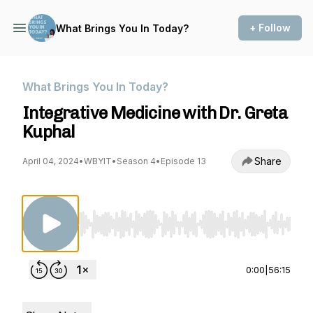
+ Follow
What Brings You In Today?
What Brings You In Today?
Integrative Medicine with Dr. Greta
Kuphal
Share
April 04, 2024
•
WBYIT
•
Season 4
•
Episode 13
Use Left/Right to seek, Home/End to jump to st
0:00
|
56:15